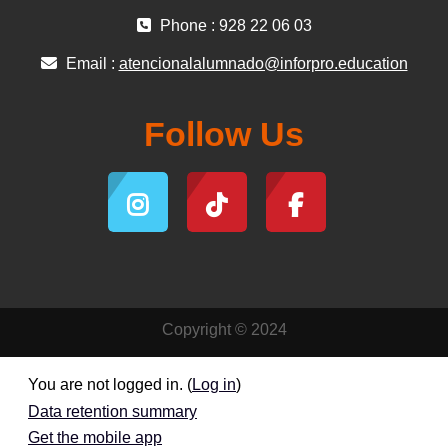
Phone : 928 22 06 03
Email :
atencionalalumnado@inforpro.education
Follow Us
Copyright © 2024
You are not logged in. (
Log in
)
Data retention summary
Get the mobile app