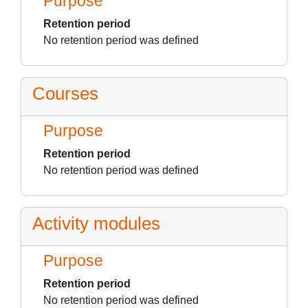
Purpose
Retention period
No retention period was defined
Courses
Purpose
Retention period
No retention period was defined
Activity modules
Purpose
Retention period
No retention period was defined