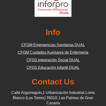
Info
CFGM Emergencias Sanitarias DUAL
CFGM Cuidados Auxiliares de Enfermería
CFGS Integración Social DUAL
CFGS Educación Infantil DUAL
Contact Us
Calle Arguineguín,1 Urbanización Industrial Lomo
Blanco (Las Torres) 35010, Las Palmas de Gran
Canaria