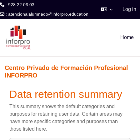
: 928 22 06 03
Log in
:
atencionalalumnado@inforpro.education
Skip to main content
Home
Centro Privado de Formación Profesional
INFORPRO
Data retention summary
This summary shows the default categories and
purposes for retaining user data. Certain areas may
have more specific categories and purposes than
those listed here.