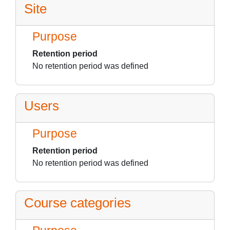
Site
Purpose
Retention period
No retention period was defined
Users
Purpose
Retention period
No retention period was defined
Course categories