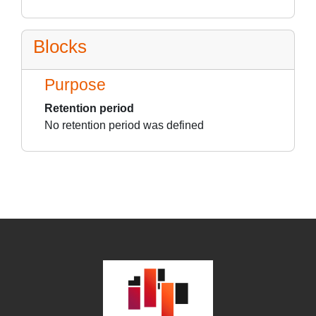
Blocks
Purpose
Retention period
No retention period was defined